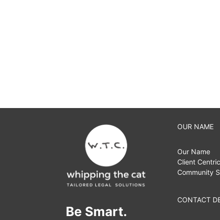
OUR NAME
Our Name
Client Centri
Community S
CONTACT DE
Be Smart.