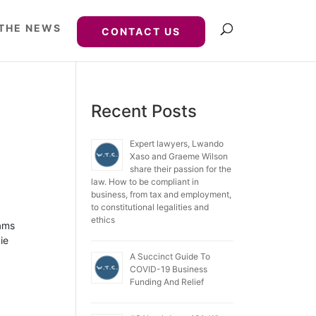
 THE NEWS
CONTACT US
Recent Posts
Expert lawyers, Lwando
Xaso and Graeme Wilson
share their passion for the
law. How to be compliant in
business, from tax and employment,
to constitutional legalities and
ethics
iams
ie
A Succinct Guide To
COVID-19 Business
Funding And Relief