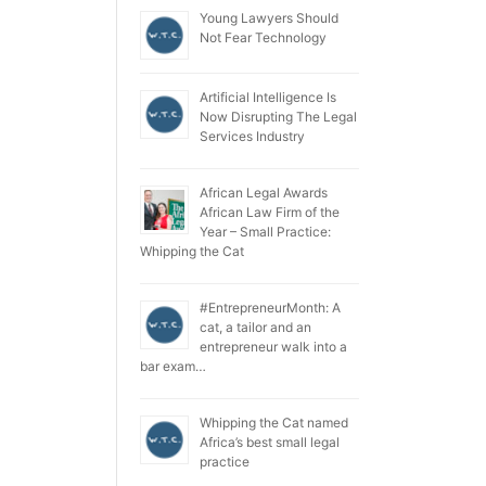
Young Lawyers Should
Not Fear Technology
Artificial Intelligence Is
Now Disrupting The Legal
Services Industry
African Legal Awards
African Law Firm of the
Year – Small Practice:
Whipping the Cat
#EntrepreneurMonth: A
cat, a tailor and an
entrepreneur walk into a
bar exam…
Whipping the Cat named
Africa’s best small legal
practice