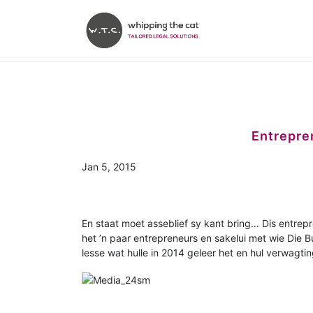
Entrepren
Jan 5, 2015
En staat moet asseblief sy kant bring… Dis entrep
het ’n paar entrepreneurs en sakelui met wie Die B
lesse wat hulle in 2014 geleer het en hul verwagtin