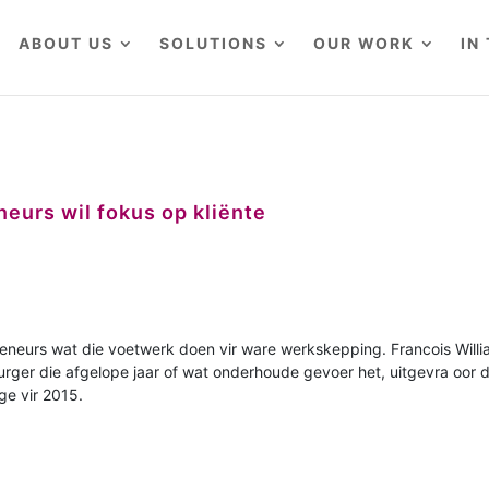
ABOUT US
SOLUTIONS
OUR WORK
IN
eurs wil fokus op kliënte
reneurs wat die voetwerk doen vir ware werkskepping. Francois Will
urger die afgelope jaar of wat onderhoude gevoer het, uitgevra oor d
ge vir 2015.