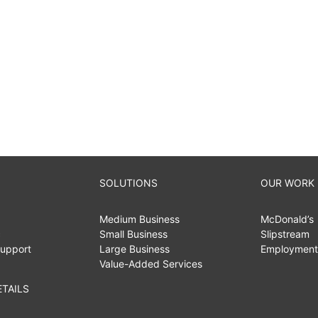
SOLUTIONS
OUR WORK
Medium Business
McDonald’s
c
Small Business
Slipstream
upport
Large Business
Employment
Value-Added Services
TAILS