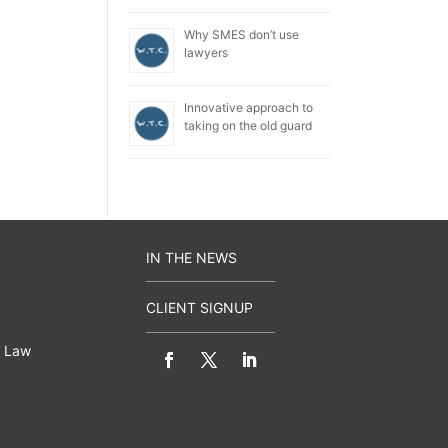
Why SMES don’t use
lawyers
Innovative approach to
taking on the old guard
IN THE NEWS
CLIENT SIGNUP
 Law