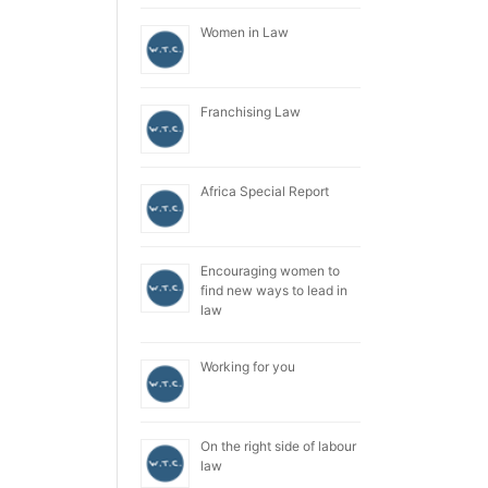
Women in Law
Franchising Law
Africa Special Report
Encouraging women to
find new ways to lead in
law
Working for you
On the right side of labour
law