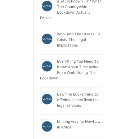
#SALockdown 101: What
The Countrywide
Lockdown Actually
Entails
Work And The COVID-19
Crisis: The Legal
Implications
Everything You Need To
Know About Time Away
From Work During The
Lockdown
Law firm bucks trend by
offering clients fixed fee
legal services
Making way for NewLaw
in Africa