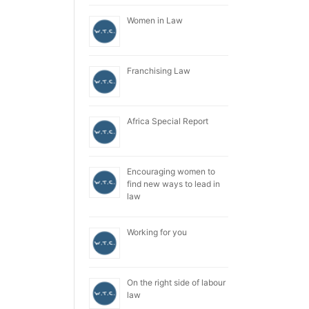
Women in Law
Franchising Law
Africa Special Report
Encouraging women to
find new ways to lead in
law
Working for you
On the right side of labour
law