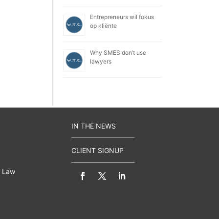
Entrepreneurs wil fokus
op kliënte
Why SMES don’t use
lawyers
IN THE NEWS
CLIENT SIGNUP
 Law