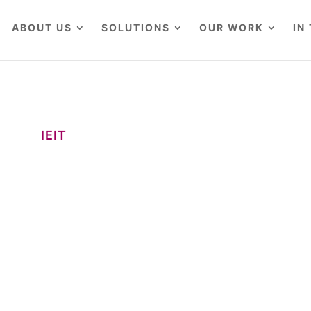
ABOUT US
SOLUTIONS
OUR WORK
IN
IEIT