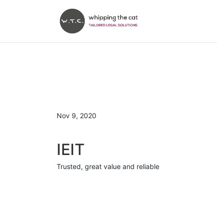
Nov 9, 2020
IEIT
Trusted, great value and reliable