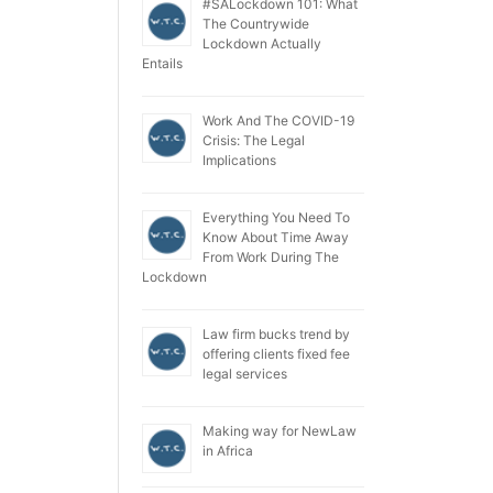
#SALockdown 101: What
The Countrywide
Lockdown Actually
Entails
Work And The COVID-19
Crisis: The Legal
Implications
Everything You Need To
Know About Time Away
From Work During The
Lockdown
Law firm bucks trend by
offering clients fixed fee
legal services
Making way for NewLaw
in Africa