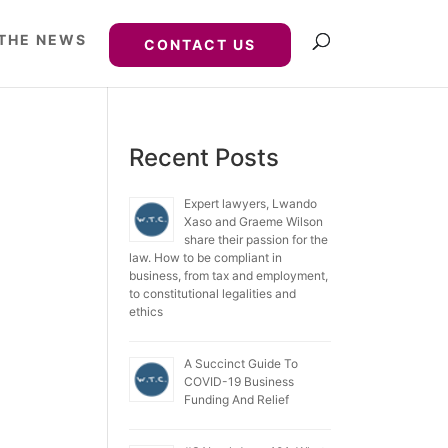
 THE NEWS
CONTACT US
Recent Posts
Expert lawyers, Lwando
Xaso and Graeme Wilson
share their passion for the
law. How to be compliant in
business, from tax and employment,
to constitutional legalities and
ethics
A Succinct Guide To
COVID-19 Business
Funding And Relief