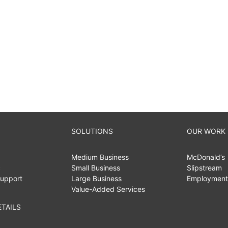
SOLUTIONS
OUR WORK
Medium Business
McDonald’s
c
Small Business
Slipstream
upport
Large Business
Employment
Value-Added Services
TAILS