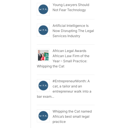
Young Lawyers Should
Not Fear Technology
Artificial Intelligence Is
Now Disrupting The Legal
Services Industry
African Legal Awards
African Law Firm of the
Year – Small Practice:
Whipping the Cat
#EntrepreneurMonth: A
cat, a tailor and an
entrepreneur walk into a
bar exam…
Whipping the Cat named
Africa’s best small legal
practice