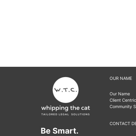
OUR NAME
Our Name
Client Centri
Community S
CONTACT DE
Be Smart.